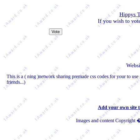
Hippys 
If you wish to vote
Websi
This is a ( ning )network sharing premade css codes for your to use 
friends...)
Add your own site 
Images and content Copyright �