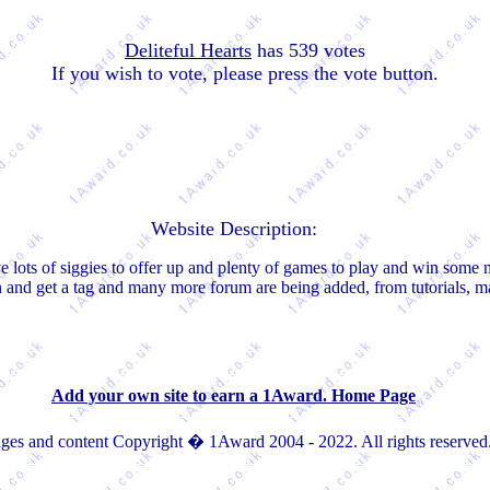
Deliteful Hearts
has 539 votes
If you wish to vote, please press the vote button.
Website Description:
e lots of siggies to offer up and plenty of games to play and win some 
in and get a tag and many more forum are being added, from tutorials, 
Add your own site to earn a 1Award. Home Page
ges and content Copyright � 1Award 2004 - 2022. All rights reserved