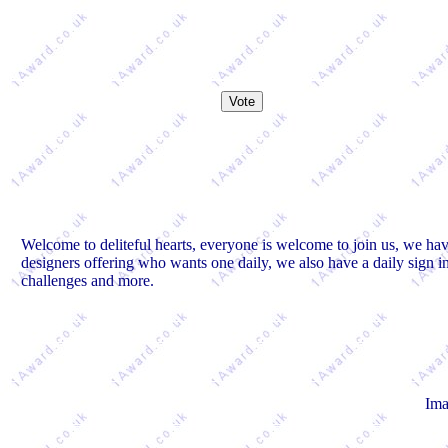
Welcome to deliteful hearts, everyone is welcome to join us, we hav
designers offering who wants one daily, we also have a daily sign 
challenges and more.
Ima