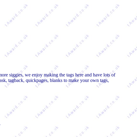
more siggies, we enjoy making the tags here and have lots of
mask, tagback, quickpages, blanks to make your own tags,
.