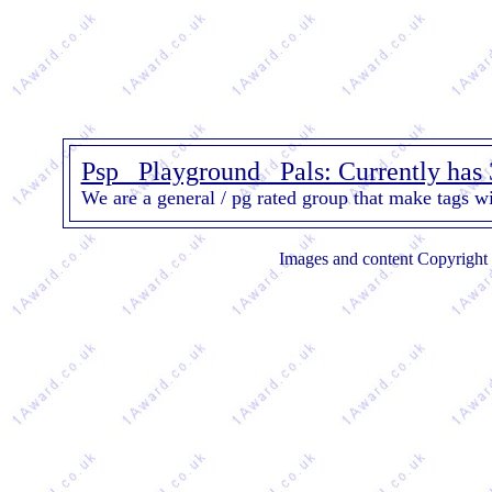
Psp_ Playground _Pals: Currently has
We are a general / pg rated group that make tags wi
Images and content Copyright 